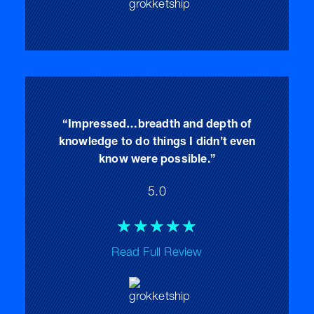
5
“Impressed…breadth and depth of
knowledge to do things I didn’t even
know were possible.”
5.0
Rated
☆
☆
☆
☆
☆
5
Read Full Review
out
of
5