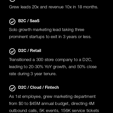
Grew leads 20x and revenue 10x in 18 months.
B2C / SaaS
Solo growth marketing lead taking three
prominent startups to exit in 3 years or less.
D2C / Retail
Transitioned a 300 store company to a D2C,
leading to 20-30% YoY growth, and 50% close
rate during 3 year tenure.
D2C / Cloud / Fintech
As 1st employee, grew marketing department
from $0 to $45M annual budget, directing 4M
outbound calls, 5K events, 156K service tickets