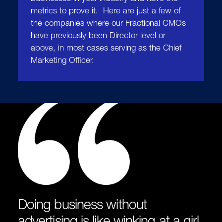
metrics to prove it. Here are just a few of
the companies where our Fractional CMOs
have previously been Director level or
above, in most cases serving as the Chief
Marketing Officer.
Doing business without