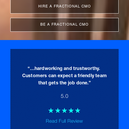
HIRE A FRACTIONAL CMO
BE A FRACTIONAL CMO
“…hardworking and trustworthy.
Customers can expect a friendly team
that gets the job done.”
5.0
Rated
☆
☆
☆
☆
☆
5
Read Full Review
out