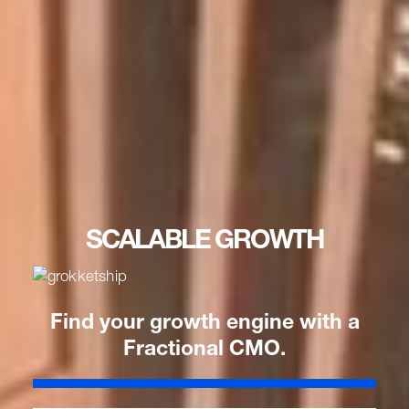
SCALABLE GROWTH
Find your growth engine with a
Fractional CMO.