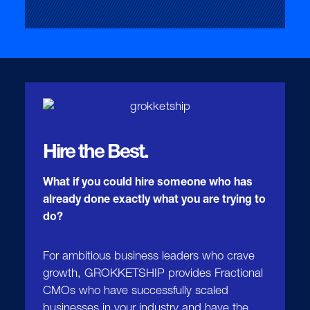
Hire the Best.
What if you could hire someone who has
already done exactly what you are trying to
do?
For ambitious business leaders who crave
growth, GROKKETSHIP provides Fractional
CMOs who have successfully scaled
businesses in your industry and have the