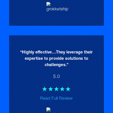
of
5
“Highly effective…They leverage their
expertise to provide solutions to
challenges.”
5.0
Rated
☆
☆
☆
☆
☆
5
Read Full Review
out
of