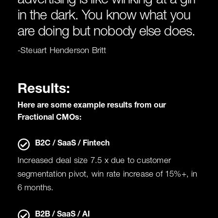
advertising is like winking at a girl
in the dark. You know what you
are doing but nobody else does.
-Steuart Henderson Britt
Results:
Here are some example results from our
Fractional CMOs:
B2C / SaaS / Fintech
Increased deal size 7.5 x due to customer
segmentation pivot, win rate increase of 15%+, in
6 months.
B2B / SaaS / AI