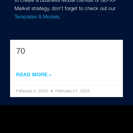
to create a Business Model Canvas or Go-To-
Market strategy, don’t forget to check out our
Templates & Models
.
70
READ MORE »
February 3, 2024
February 21, 2024
60