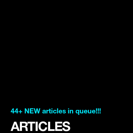
44+ NEW articles in queue!!!
ARTICLES