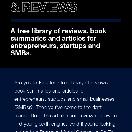
& REVIEWS
A free library of reviews, book
summaries and articles for
entrepreneurs, startups and
SMBs.
Are you looking for a free library of reviews,
book summaries and articles for
entrepreneurs, startups and small businesses
(SMBs)? Then you’ve come to the right
place! Read the articles and reviews below to
find your growth engine. And if you’re looking