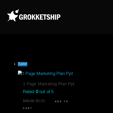
Skip
to
content
Sale!
1 Page Marketing Plan Ppt
Rated
0
out of 5
$
40.00
$
0.00
ADD TO
CART