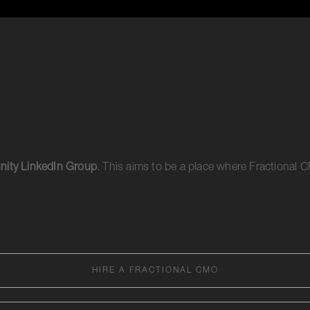
ity LinkedIn Group
. This aims to be a place where Fractional
HIRE A FRACTIONAL CMO