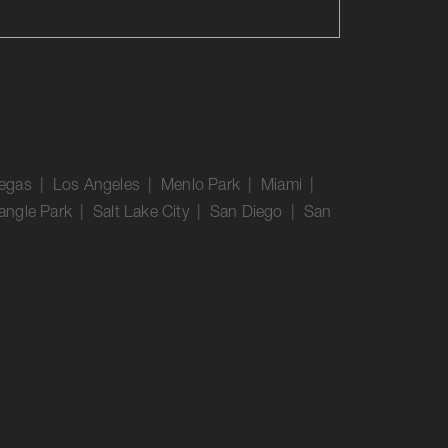
Vegas | Los Angeles | Menlo Park | Miami |
angle Park | Salt Lake City | San Diego | San