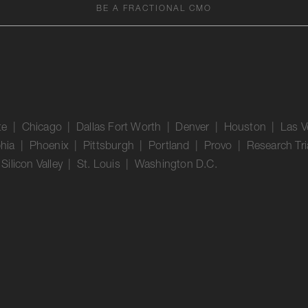
BE A FRACTIONAL CMO
tte | Chicago | Dallas Fort Worth | Denver | Houston | Las 
phia | Phoenix | Pittsburgh | Portland | Provo | Research Tri
ilicon Valley | St. Louis | Washington D.C.