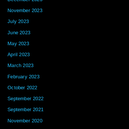
November 2023
July 2023
June 2023
May 2023
April 2023
March 2023
February 2023
October 2022
September 2022
September 2021
November 2020