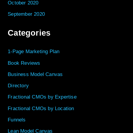
October 2020
September 2020
Categories
1-Page Marketing Plan
Book Reviews
Business Model Canvas
Directory
Fractional CMOs by Expertise
Fractional CMOs by Location
Funnels
Lean Model Canvas