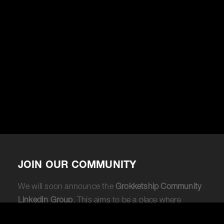
JOIN OUR COMMUNITY
We will soon announce the
Grokketship Community
LinkedIn Group
. This aims to be a place where
Fractional CMOs or marketers considering becoming