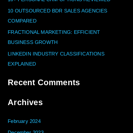
o
10 OUTSOURCED BDR SALES AGENCIES
r
COMPARED
:
FRACTIONAL MARKETING: EFFICIENT
BUSINESS GROWTH
LINKEDIN INDUSTRY CLASSIFICATIONS
EXPLAINED
Recent Comments
Archives
February 2024
December 2023