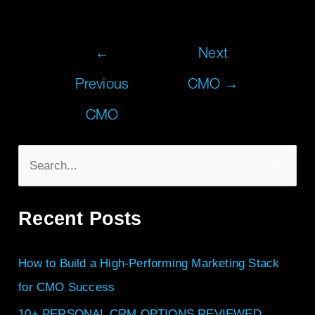
←
Next
Previous
CMO
→
CMO
S
e
Recent Posts
a
r
How to Build a High-Performing Marketing Stack
c
for CMO Success
h
f
10+ PERSONAL CRM OPTIONS REVIEWED