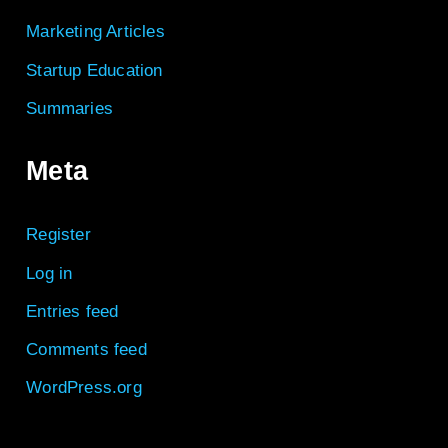
Marketing Articles
Startup Education
Summaries
Meta
Register
Log in
Entries feed
Comments feed
WordPress.org