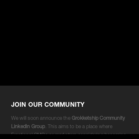
JOIN OUR COMMUNITY
We will soon announce the
Grokketship Community
LinkedIn Group
. This aims to be a place where
Fractional CMOs or marketers considering becoming