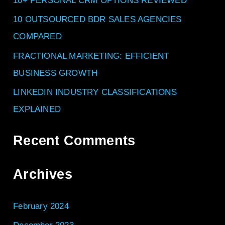
f
10+ PERSONAL CRM OPTIONS REVIEWED
o
10 OUTSOURCED BDR SALES AGENCIES
r
COMPARED
:
FRACTIONAL MARKETING: EFFICIENT
BUSINESS GROWTH
LINKEDIN INDUSTRY CLASSIFICATIONS
EXPLAINED
Recent Comments
Archives
February 2024