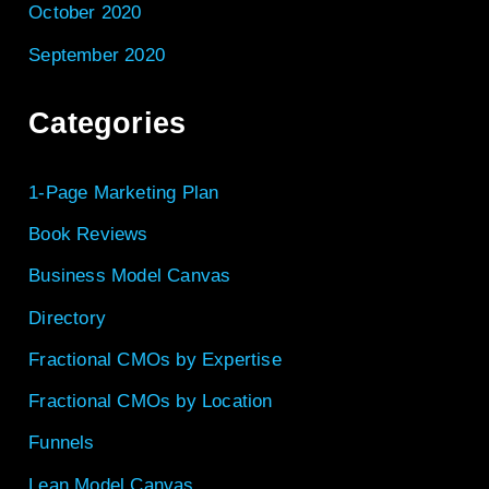
October 2020
September 2020
Categories
1-Page Marketing Plan
Book Reviews
Business Model Canvas
Directory
Fractional CMOs by Expertise
Fractional CMOs by Location
Funnels
Lean Model Canvas