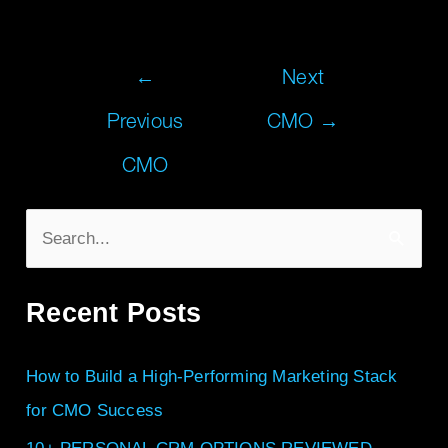
←
Next
Previous
CMO
→
CMO
S
e
Recent Posts
a
r
How to Build a High-Performing Marketing Stack
c
for CMO Success
h