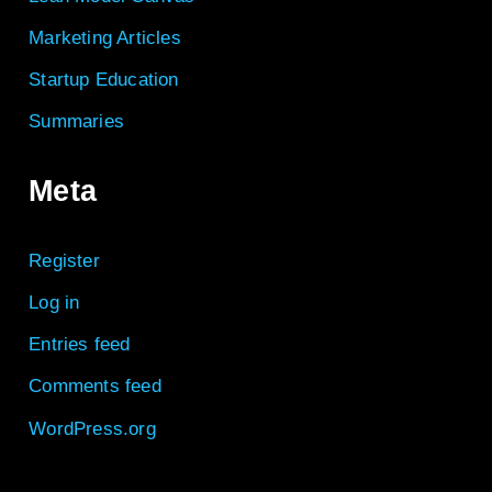
Marketing Articles
Startup Education
Summaries
Meta
Register
Log in
Entries feed
Comments feed
WordPress.org