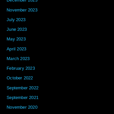
December 2023
November 2023
July 2023
June 2023
May 2023
April 2023
March 2023
February 2023
October 2022
September 2022
September 2021
November 2020