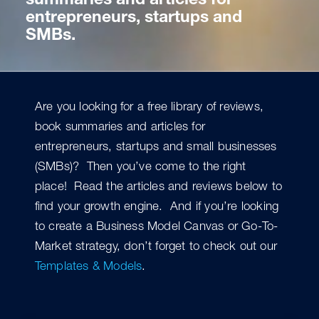
summaries and articles for
entrepreneurs, startups and
SMBs.
Are you looking for a free library of reviews,
book summaries and articles for
entrepreneurs, startups and small businesses
(SMBs)? Then you’ve come to the right
place! Read the articles and reviews below to
find your growth engine. And if you’re looking
to create a Business Model Canvas or Go-To-
Market strategy, don’t forget to check out our
Templates & Models
.