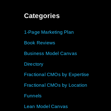
Categories
1-Page Marketing Plan
Book Reviews
Business Model Canvas
Directory
Fractional CMOs by Expertise
Fractional CMOs by Location
Funnels
Lean Model Canvas