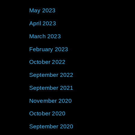
May 2023
April 2023
March 2023
February 2023
October 2022
September 2022
September 2021
November 2020
October 2020
September 2020