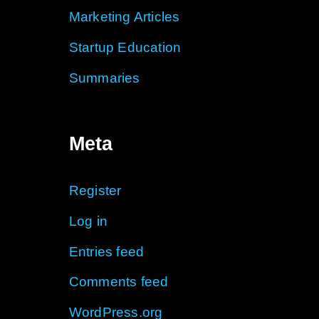
Marketing Articles
Startup Education
Summaries
Meta
Register
Log in
Entries feed
Comments feed
WordPress.org