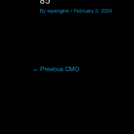
85
By
wpengine
/
February 3, 2024
←
Previous CMO