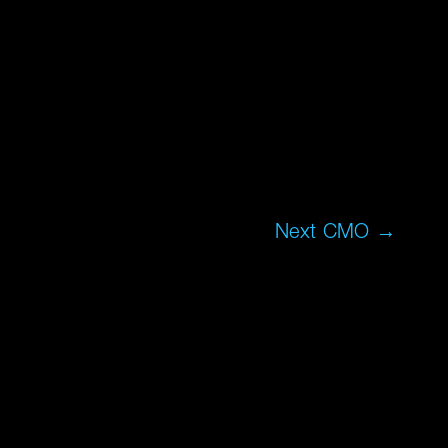
Next CMO
→