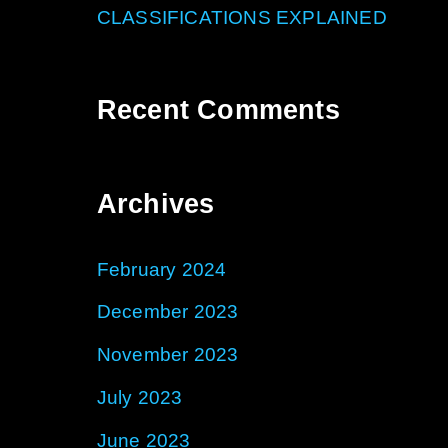
CLASSIFICATIONS EXPLAINED
Recent Comments
Archives
February 2024
December 2023
November 2023
July 2023
June 2023