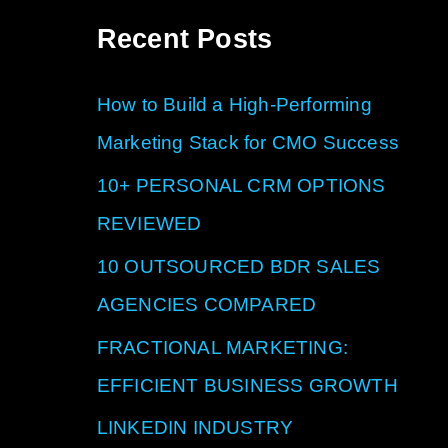
a
Recent Posts
r
c
How to Build a High-Performing
h
Marketing Stack for CMO Success
f
10+ PERSONAL CRM OPTIONS
o
REVIEWED
r
10 OUTSOURCED BDR SALES
:
AGENCIES COMPARED
FRACTIONAL MARKETING:
EFFICIENT BUSINESS GROWTH
LINKEDIN INDUSTRY