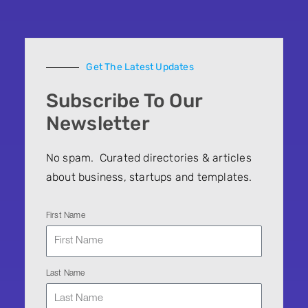
Get The Latest Updates
Subscribe To Our
Newsletter
No spam. Curated directories & articles
about business, startups and templates.
First Name
Last Name