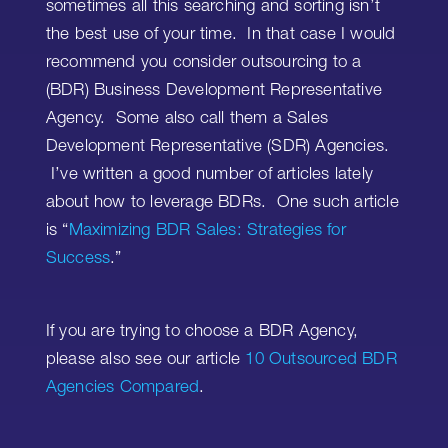
sometimes all this searching and sorting isn’t
the best use of your time. In that case I would
recommend you consider outsourcing to a
(BDR) Business Development Representative
Agency. Some also call them a Sales
Development Representative (SDR) Agencies.
I’ve written a good number of articles lately
about how to leverage BDRs. One such article
is “
Maximizing BDR Sales: Strategies for
Success
.”
If you are trying to choose a BDR Agency,
please also see our article
10 Outsourced BDR
Agencies Compared
.