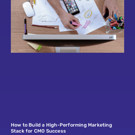
How to Build a High-Performing Marketing
Stack for CMO Success