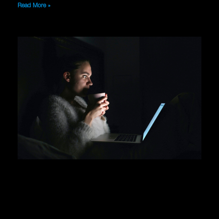
Read More »