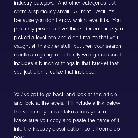
industry category. And other categories just
seem suspiciously small. All right. Well, it’s
because you don’t know which level it is. You
probably picked a level three. Or one time you
picked a level one and didn’t realize that you
caught all this other stuff, but then your search
results are going to be totally wrong because it
includes a bunch of things in that bucket that
you just didn’t realize that included.
You’ve got to go back and look at this article
and look at the levels. I’ll include a link below
the video so you can take a look yourself.
Make sure you copy and paste the name of it
into the industry classification, so it’ll come up