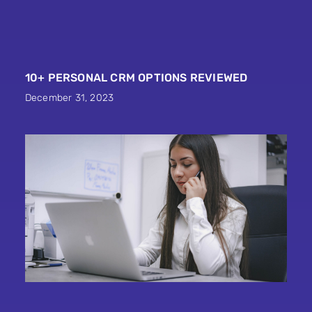
10+ PERSONAL CRM OPTIONS REVIEWED
December 31, 2023