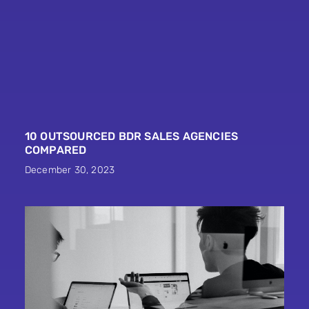
10 OUTSOURCED BDR SALES AGENCIES
COMPARED
December 30, 2023