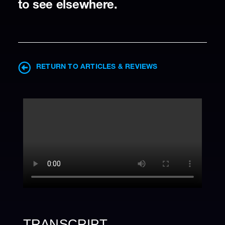
to see elsewhere.
RETURN TO ARTICLES & REVIEWS
TRANSCRIPT