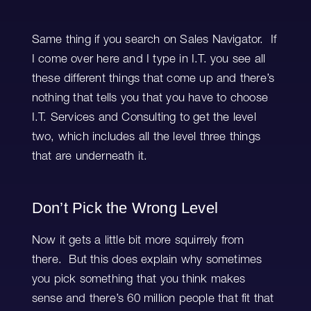
Same thing if you search on Sales Navigator. If
I come over here and I type in I.T. you see all
these different things that come up and there’s
nothing that tells you that you have to choose
I.T. Services and Consulting to get the level
two, which includes all the level three things
that are underneath it.
Don’t Pick the Wrong Level
Now it gets a little bit more squirrely from
there. But this does explain why sometimes
you pick something that you think makes
sense and there’s 60 million people that fit that