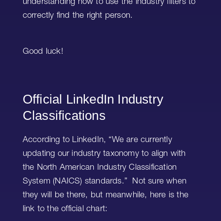
understanding how to use the industry filters to
correctly find the right person.
Good luck!
Official LinkedIn Industry
Classifications
According to LinkedIn, “We are currently
updating our industry taxonomy to align with
the North American Industry Classification
System (NAICS) standards.” Not sure when
they will be there, but meanwhile, here is the
link to the official chart: