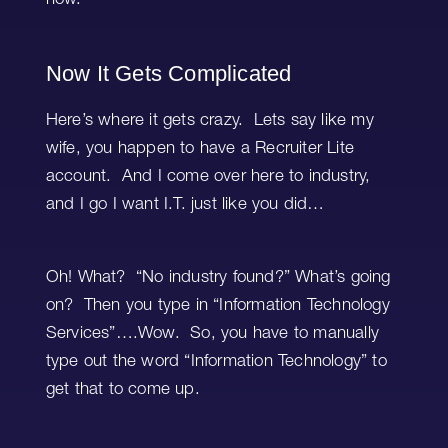
now.
Now It Gets Complicated
Here’s where it gets crazy. Lets say like my
wife, you happen to have a Recruiter Lite
account. And I come over here to industry,
and I go I want I.T. just like you did…
Oh! What? “No industry found?” What’s going
on? Then you type in “Information Technology
Services”….Wow. So, you have to manually
type out the word “Information Technology” to
get that to come up.