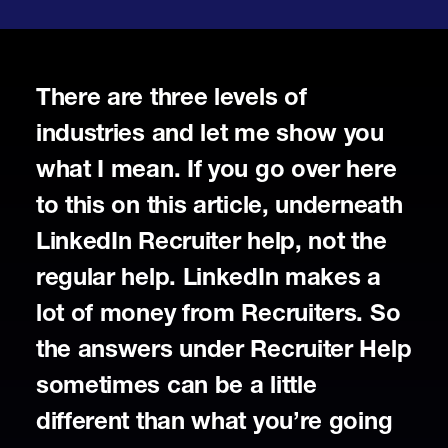
There are three levels of
industries and let me show you
what I mean. If you go over here
to this on this article, underneath
LinkedIn Recruiter help, not the
regular help. LinkedIn makes a
lot of money from Recruiters. So
the answers under Recruiter Help
sometimes can be a little
different than what you’re going