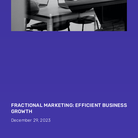
FRACTIONAL MARKETING: EFFICIENT BUSINESS
GROWTH
December 29, 2023