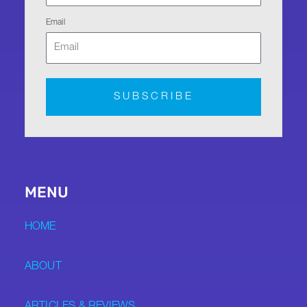
Email
SUBSCRIBE
MENU
HOME
ABOUT
ARTICLES & REVIEWS