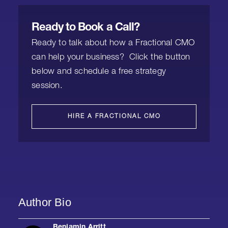
Ready to Book a Call?
Ready to talk about how a Fractional CMO
can help your business? Click the button
below and schedule a free strategy
session.
HIRE A FRACTIONAL CMO
Author Bio
Benjamin Arritt