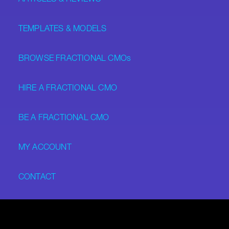
TEMPLATES & MODELS
BROWSE FRACTIONAL CMOs
HIRE A FRACTIONAL CMO
BE A FRACTIONAL CMO
MY ACCOUNT
CONTACT