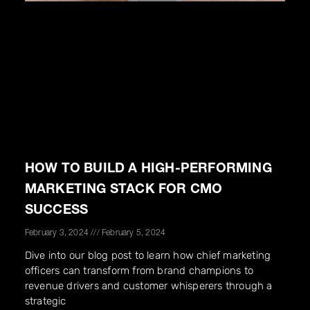
HOW TO BUILD A HIGH-PERFORMING
MARKETING STACK FOR CMO
SUCCESS
February 3, 2024
February 5, 2024
Dive into our blog post to learn how chief marketing
officers can transform from brand champions to
revenue drivers and customer whisperers through a
strategic