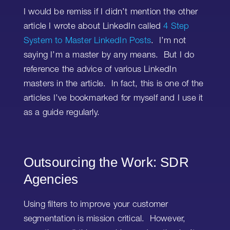
I would be remiss if I didn’t mention the other
article I wrote about LinkedIn called
4 Step
System to Master LinkedIn Posts
. I’m not
saying I’m a master by any means. But I do
reference the advice of various LinkedIn
masters in the article. In fact, this is one of the
articles I’ve bookmarked for myself and I use it
as a guide regularly.
Outsourcing the Work: SDR
Agencies
Using filters to improve your customer
segmentation is mission critical. However,