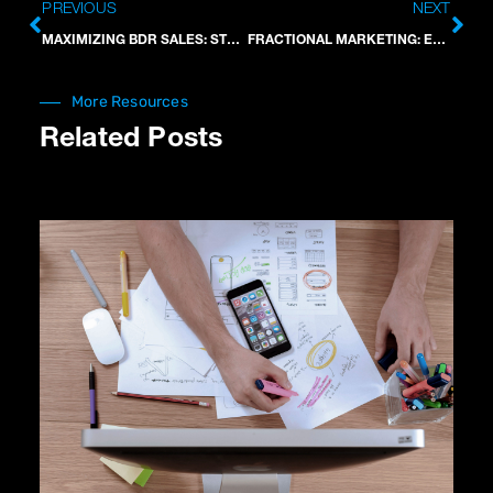
Prev
Nex
PREVIOUS
NEXT
MAXIMIZING BDR SALES: STRATEGIES FOR SUCCESS
FRACTIONAL MARKETING: EFFICIENT BUSINESS GROWTH
More Resources
Related Posts