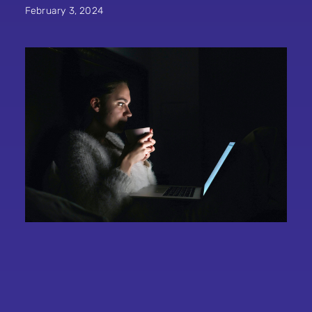
February 3, 2024