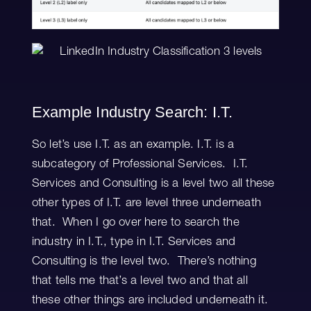
Example Industry Search: I.T.
So let’s use I.T. as an example. I.T. is a
subcategory of Professional Services. I.T.
Services and Consulting is a level two all these
other types of I.T. are level three underneath
that. When I go over here to search the
industry in I.T., type in I.T. Services and
Consulting is the level two. There’s nothing
that tells me that’s a level two and that all
these other things are included underneath it.