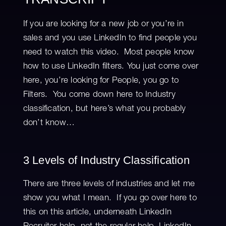
If you are looking for a new job or you’re in
sales and you use LinkedIn to find people you
need to watch this video. Most people know
how to use LinkedIn filters. You just come over
here, you’re looking for People, you go to
Filters. You come down here to Industry
classification, but here’s what you probably
don’t know…
3 Levels of Industry Classification
There are three levels of industries and let me
show you what I mean. If you go over here to
this on this article, underneath LinkedIn