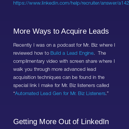
https://www.linkedin.com/help/recruiter/answer/a14
More Ways to Acquire Leads
Recently I was on a podcast for Mr. Biz where I
reviewed how to
Build a Lead Engine
. The
complimentary video with screen share where I
walk you through more advanced lead
acquisition techniques can be found in the
special link I make for Mr. Biz listeners called
“
Automated Lead Gen for Mr. Biz Listeners
.”
Getting More Out of LinkedIn