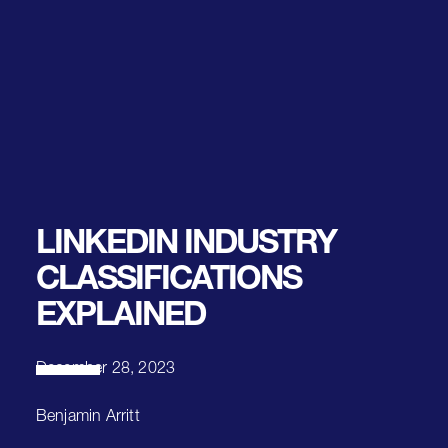
LINKEDIN INDUSTRY
CLASSIFICATIONS
EXPLAINED
December 28, 2023
Benjamin Arritt