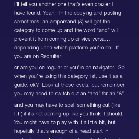
I’ll tell you another one that’s even crazier I
have found. Yeah. In the copying and pasting
sometimes, an ampersand (&) will get the
category to come up and the word “and” will
prevent it from coming up or vice versa…
depending upon which platform you’re on. If
you are on Recruiter
or are you on regular or you’re on navigator. So
when you’re using this category list, use it as a
guide, ok? Look at those levels, but remember
you may need to switch out an “and” for an “&”
and you may have to spell something out (like
I.T.) if it’s not coming up like you think it should.
You might have to play with it a little bit, but
hopefully that’s enough of a head start in