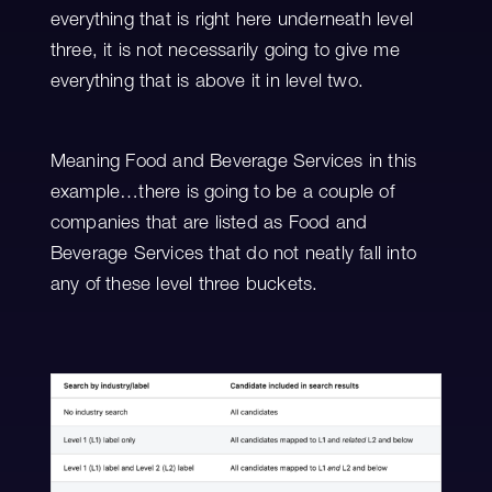
everything that is right here underneath level
three, it is not necessarily going to give me
everything that is above it in level two.
Meaning Food and Beverage Services in this
example…there is going to be a couple of
companies that are listed as Food and
Beverage Services that do not neatly fall into
any of these level three buckets.