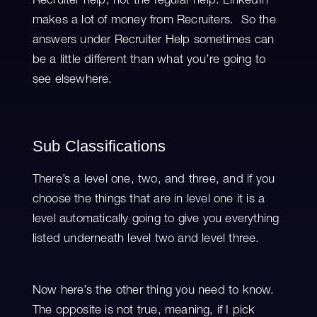
Recruiter help, not the regular help. LinkedIn
makes a lot of money from Recruiters. So the
answers under Recruiter Help sometimes can
be a little different than what you’re going to
see elsewhere.
Sub Classifications
There’s a level one, two, and three, and if you
choose the things that are in level one it is a
level automatically going to give you everything
listed underneath level two and level three.
Now here’s the other thing you need to know.
The opposite is not true, meaning, if I pick