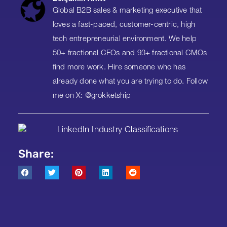
Global B2B sales & marketing executive that
loves a fast-paced, customer-centric, high
tech entrepreneurial environment. We help
50+ fractional CFOs and 93+ fractional CMOs
find more work. Hire someone who has
already done what you are trying to do. Follow
me on X: @grokketship
Share: