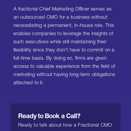
A fractional Chief Marketing Officer serves as
an outsourced CMO for a business without
necessitating a permanent, in-house role. This
enables companies to leverage the insights of
such executives while still maintaining their
flexibility since they don’t have to commit on a
full-time basis. By doing so, firms are given
access to valuable experience from the field of
marketing without having long-term obligations
attached to it.
Ready to Book a Call?
Ready to talk about how a Fractional CMO