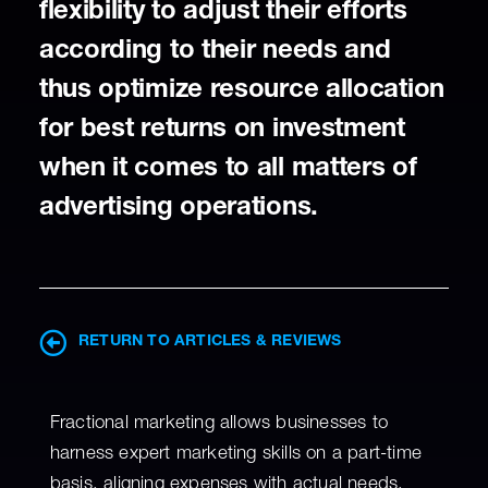
flexibility to adjust their efforts
according to their needs and
thus optimize resource allocation
for best returns on investment
when it comes to all matters of
advertising operations.
RETURN TO ARTICLES & REVIEWS
Fractional marketing allows businesses to
harness expert marketing skills on a part-time
basis, aligning expenses with actual needs.