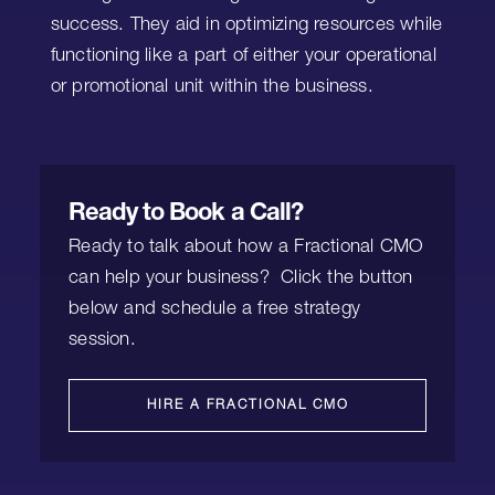
success. They aid in optimizing resources while
functioning like a part of either your operational
or promotional unit within the business.
Ready to Book a Call?
Ready to talk about how a Fractional CMO
can help your business? Click the button
below and schedule a free strategy
session.
HIRE A FRACTIONAL CMO