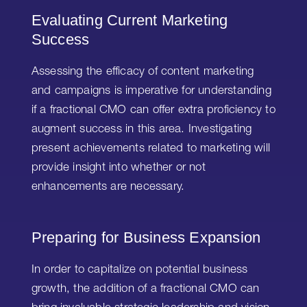
Evaluating Current Marketing
Success
Assessing the efficacy of content marketing
and campaigns is imperative for understanding
if a fractional CMO can offer extra proficiency to
augment success in this area. Investigating
present achievements related to marketing will
provide insight into whether or not
enhancements are necessary.
Preparing for Business Expansion
In order to capitalize on potential business
growth, the addition of a fractional CMO can