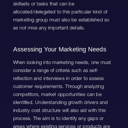
skillsets or tasks that can be
allocated/delegated to this particular kind of
marketing group must also be established so
as not miss any important details.
Assessing Your Marketing Needs
When looking into marketing needs, one must
consider a range of criteria such as self-
reflection and interviews in order to assess
customer requirements. Through analyzing
competitors, market opportunities can be
identified. Understanding growth drivers and
industry cost structure will also aid with this
process. The aim is to identify any gaps or
areas where existing services or products are