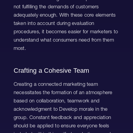
not fulfilling the demands of customers
adequately enough. With these core elements
taken into account during evaluation
procedures, it becomes easier for marketers to
understand what consumers need from them
most.
Crafting a Cohesive Team
Creating a connected marketing team
necessitates the formation of an atmosphere
based on collaboration, teamwork and
acknowledgment to Develop morale in the
group. Constant feedback and appreciation
should be applied to ensure everyone feels