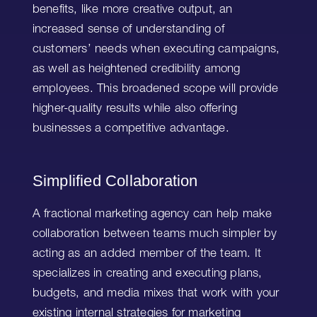
benefits, like more creative output, an
increased sense of understanding of
customers’ needs when executing campaigns,
as well as heightened credibility among
employees. This broadened scope will provide
higher-quality results while also offering
businesses a competitive advantage.
Simplified Collaboration
A fractional marketing agency can help make
collaboration between teams much simpler by
acting as an added member of the team. It
specializes in creating and executing plans,
budgets, and media mixes that work with your
existing internal strategies for marketing