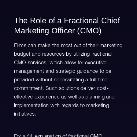
The Role of a Fractional Chief
Marketing Officer (CMO)
Firms can make the most out of their marketing
budget and resources by utilizing fractional
CMO services, which allow for executive
management and strategic guidance to be
provided without necessitating a full-time
commitment. Such solutions deliver cost-
effective experience as well as planning and
implementation with regards to marketing
initiatives.
For a full explanation of fractional CMO