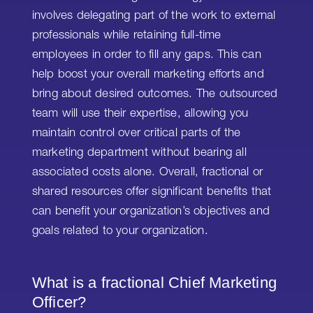
involves delegating part of the work to external
professionals while retaining full-time
employees in order to fill any gaps. This can
help boost your overall marketing efforts and
bring about desired outcomes. The outsourced
team will use their expertise, allowing you
maintain control over critical parts of the
marketing department without bearing all
associated costs alone. Overall, fractional or
shared resources offer significant benefits that
can benefit your organization’s objectives and
goals related to your organization.
What is a fractional Chief Marketing
Officer?