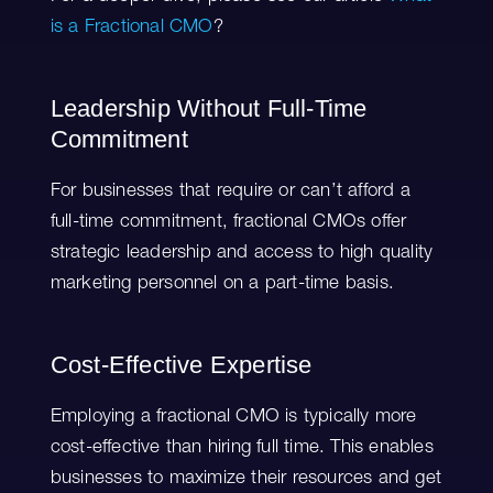
is a Fractional CMO
?
Leadership Without Full-Time
Commitment
For businesses that require or can’t afford a
full-time commitment, fractional CMOs offer
strategic leadership and access to high quality
marketing personnel on a part-time basis.
Cost-Effective Expertise
Employing a fractional CMO is typically more
cost-effective than hiring full time. This enables
businesses to maximize their resources and get