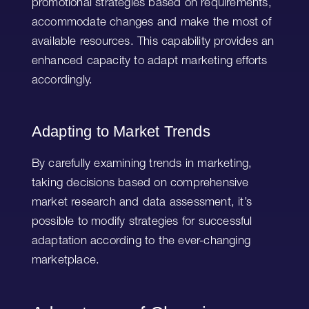
promotional strategies based on requirements,
accommodate changes and make the most of
available resources. This capability provides an
enhanced capacity to adapt marketing efforts
accordingly.
Adapting to Market Trends
By carefully examining trends in marketing,
taking decisions based on comprehensive
market research and data assessment, it’s
possible to modify strategies for successful
adaptation according to the ever-changing
marketplace.