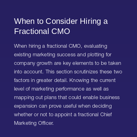
When to Consider Hiring a
Fractional CMO
When hiring a fractional CMO, evaluating
existing marketing success and plotting for
company growth are key elements to be taken
into account. This section scrutinizes these two
factors in greater detail. Knowing the current
level of marketing performance as well as
mapping out plans that could enable business
expansion can prove useful when deciding
whether or not to appoint a fractional Chief
Marketing Officer.