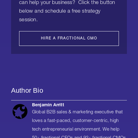
can help your business? Click the button
below and schedule a free strategy
session.
HIRE A FRACTIONAL CMO
Author Bio
Benjamin Arritt
Global B2B sales & marketing executive that
loves a fast-paced, customer-centric, high
tech entrepreneurial environment. We help