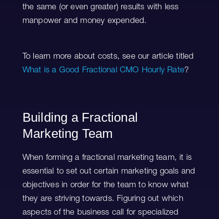
the same (or even greater) results with less
manpower and money expended.
To learn more about costs, see our article titled
What is a Good Fractional CMO Hourly Rate
?
Building a Fractional
Marketing Team
When forming a fractional marketing team, it is
essential to set out certain marketing goals and
objectives in order for the team to know what
they are striving towards. Figuring out which
aspects of the business call for specialized