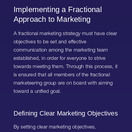
Implementing a Fractional
Approach to Marketing
A fractional marketing strategy must have clear
objectives to be set and effective
communication among the marketing team
established, in order for everyone to strive
towards meeting them. Through this process, it
is ensured that all members of the fractional
marketeering group are on board with aiming
toward a unified goal.
Defining Clear Marketing Objectives
By setting clear marketing objectives,