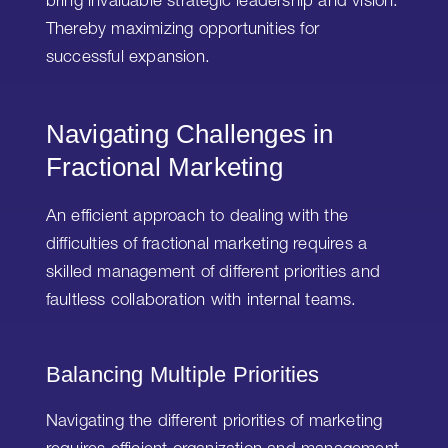
bring invaluable strategic leadership and vision.
Thereby maximizing opportunities for
successful expansion.
Navigating Challenges in
Fractional Marketing
An efficient approach to dealing with the
difficulties of fractional marketing requires a
skilled management of different priorities and
faultless collaboration with internal teams.
Balancing Multiple Priorities
Navigating the different priorities of marketing