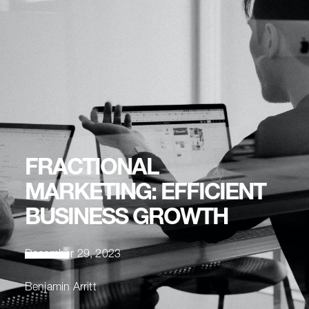
FRACTIONAL
MARKETING: EFFICIENT
BUSINESS GROWTH
December 29, 2023
Benjamin Arritt