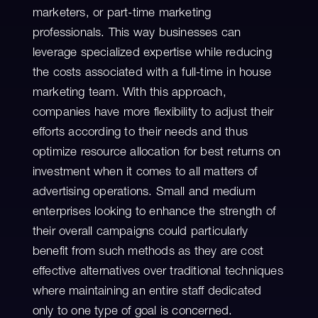
marketers, or part-time marketing
professionals. This way businesses can
leverage specialized expertise while reducing
the costs associated with a full-time in house
marketing team. With this approach,
companies have more flexibility to adjust their
efforts according to their needs and thus
optimize resource allocation for best returns on
investment when it comes to all matters of
advertising operations. Small and medium
enterprises looking to enhance the strength of
their overall campaigns could particularly
benefit from such methods as they are cost
effective alternatives over traditional techniques
where maintaining an entire staff dedicated
only to one type of goal is concerned.