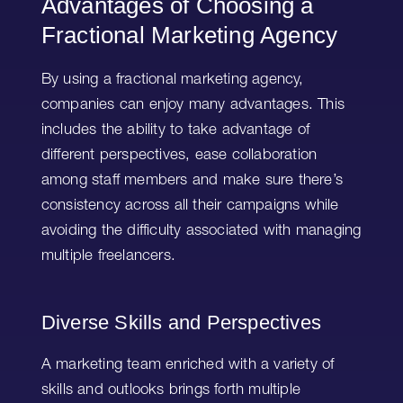
Advantages of Choosing a
Fractional Marketing Agency
By using a fractional marketing agency,
companies can enjoy many advantages. This
includes the ability to take advantage of
different perspectives, ease collaboration
among staff members and make sure there’s
consistency across all their campaigns while
avoiding the difficulty associated with managing
multiple freelancers.
Diverse Skills and Perspectives
A marketing team enriched with a variety of
skills and outlooks brings forth multiple