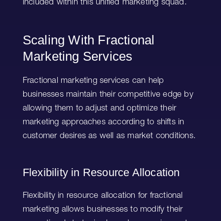
included within this unified marketing squad.
Scaling With Fractional
Marketing Services
Fractional marketing services can help
businesses maintain their competitive edge by
allowing them to adjust and optimize their
marketing approaches according to shifts in
customer desires as well as market conditions.
Flexibility in Resource Allocation
Flexibility in resource allocation for fractional
marketing allows businesses to modify their