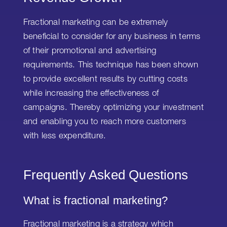
Fractional marketing can be extremely
beneficial to consider for any business in terms
of their promotional and advertising
requirements. This technique has been shown
to provide excellent results by cutting costs
while increasing the effectiveness of
campaigns. Thereby optimizing your investment
and enabling you to reach more customers
with less expenditure.
Frequently Asked Questions
What is fractional marketing?
Fractional marketing is a strategy which