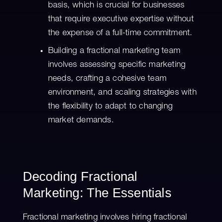
basis, which is crucial for businesses
that require executive expertise without
the expense of a full-time commitment.
Building a fractional marketing team
involves assessing specific marketing
needs, crafting a cohesive team
environment, and scaling strategies with
the flexibility to adapt to changing
market demands.
Decoding Fractional
Marketing: The Essentials
Fractional marketing involves hiring fractional