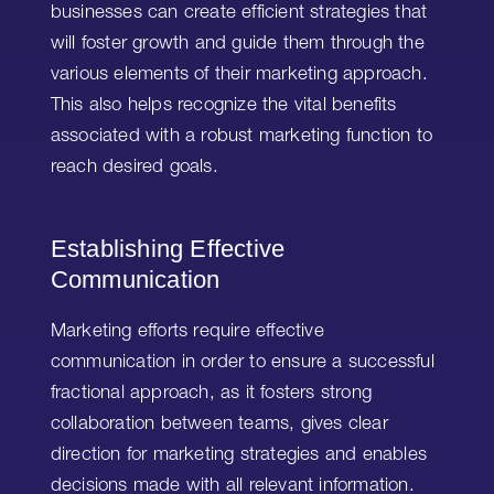
businesses can create efficient strategies that
will foster growth and guide them through the
various elements of their marketing approach.
This also helps recognize the vital benefits
associated with a robust marketing function to
reach desired goals.
Establishing Effective
Communication
Marketing efforts require effective
communication in order to ensure a successful
fractional approach, as it fosters strong
collaboration between teams, gives clear
direction for marketing strategies and enables
decisions made with all relevant information.