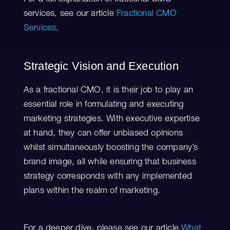
services, see our article
Fractional CMO
Services
.
Strategic Vision and Execution
As a fractional CMO, it is their job to play an
essential role in formulating and executing
marketing strategies. With executive expertise
at hand, they can offer unbiased opinions
whilst simultaneously boosting the company’s
brand image, all while ensuring that business
strategy corresponds with any implemented
plans within the realm of marketing.
For a deeper dive, please see our article
What