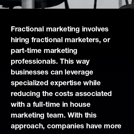
Fractional marketing involves
hiring fractional marketers, or
part-time marketing
professionals. This way
businesses can leverage
specialized expertise while
reducing the costs associated
with a full-time in house
marketing team. With this
approach, companies have more