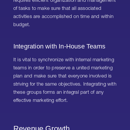
requires efficient organization and management
of tasks to make sure that all associated
activities are accomplished on time and within
budget.
Integration with In-House Teams
It is vital to synchronize with internal marketing
teams in order to preserve a united marketing
plan and make sure that everyone involved is
striving for the same objectives. Integrating with
these groups forms an integral part of any
effective marketing effort.
Revenue Growth