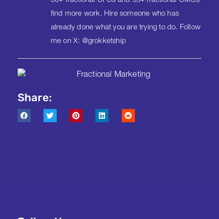
50+ fractional CFOs and 93+ fractional CMOs
find more work. Hire someone who has
already done what you are trying to do. Follow
me on X: @grokketship
Share: