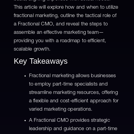
This article will explore how and when to utilize
fractional marketing, outline the tactical role of
a Fractional CMO, and reveal the steps to
assemble an effective marketing team—
providing you with a roadmap to efficient,
scalable growth.
Key Takeaways
Fractional marketing allows businesses
to employ part-time specialists and
streamline marketing resources, offering
a flexible and cost-efficient approach for
varied marketing operations.
A Fractional CMO provides strategic
leadership and guidance on a part-time